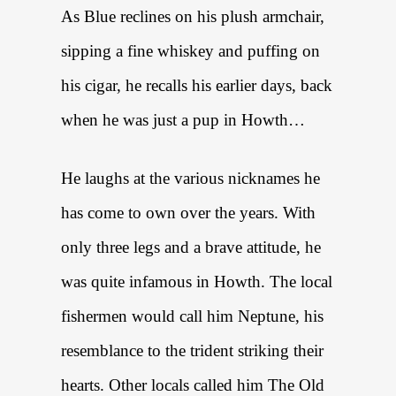
As Blue reclines on his plush armchair,
sipping a fine whiskey and puffing on
his cigar, he recalls his earlier days, back
when he was just a pup in Howth…
He laughs at the various nicknames he
has come to own over the years. With
only three legs and a brave attitude, he
was quite infamous in Howth. The local
fishermen would call him Neptune, his
resemblance to the trident striking their
hearts. Other locals called him The Old