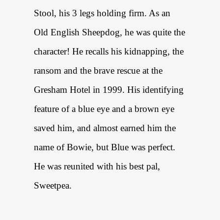
Stool, his 3 legs holding firm. As an
Old English Sheepdog, he was quite the
character! He recalls his kidnapping, the
ransom and the brave rescue at the
Gresham Hotel in 1999. His identifying
feature of a blue eye and a brown eye
saved him, and almost earned him the
name of Bowie, but Blue was perfect.
He was reunited with his best pal,
Sweetpea.