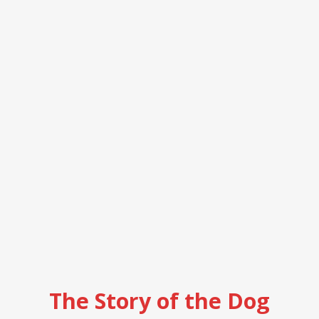
The Story of the Dog