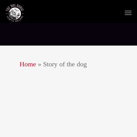
Home
»
Story of the dog