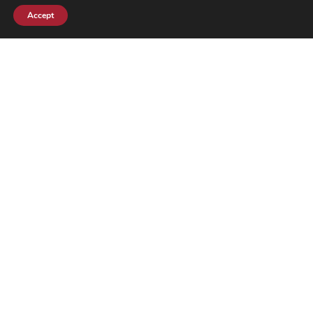
Order
Reservations
Accept