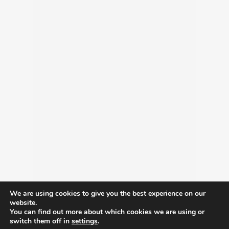
We are using cookies to give you the best experience on our
website.
You can find out more about which cookies we are using or
switch them off in
settings
.