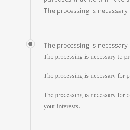
The processing is necessary 
The processing is necessary 
The processing is necessary to pr
The processing is necessary for pe
The processing is necessary for ou
your interests.