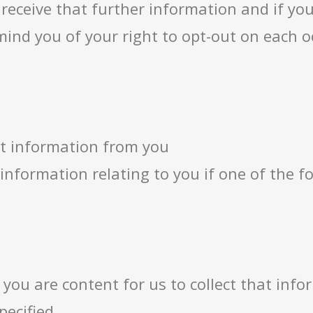
 receive that further information and if yo
mind you of your right to opt-out on each o
ct information from you
l information relating to you if one of the 
 you are content for us to collect that inf
pecified.