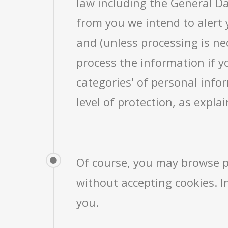
law including the General Da
from you we intend to alert 
and (unless processing is nec
process the information if y
categories' of personal info
level of protection, as expla
Of course, you may browse p
without accepting cookies. In
you.