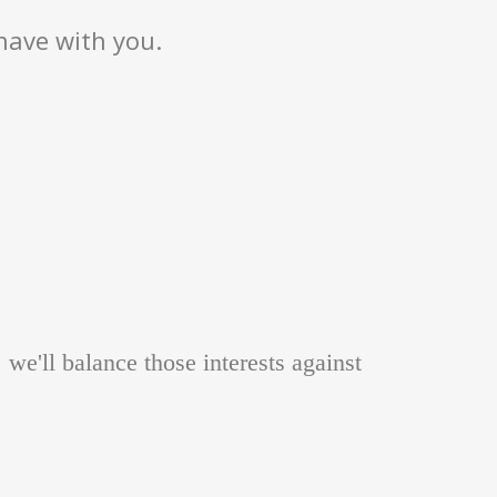
have with you.
, we'll balance those interests against