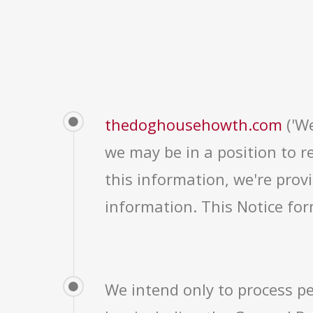
thedoghousehowth.com
('We
we may be in a position to r
this information, we're provi
information. This Notice for
We intend only to process pe