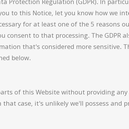
ta Protection Regulation (GDPR). In particu
you to this Notice, let you know how we in
essary for at least one of the 5 reasons out
ou consent to that processing. The GDPR als
rmation that's considered more sensitive. T
ined below.
arts of this Website without providing any
 that case, it's unlikely we'll possess and 