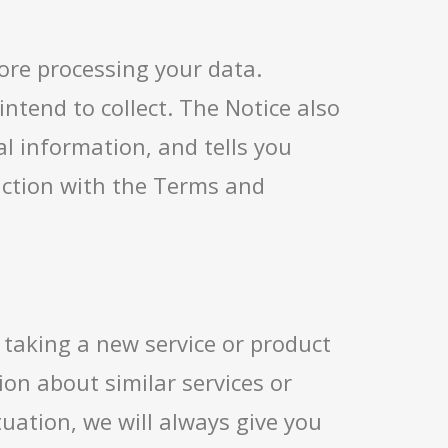
fore processing your data.
tend to collect. The Notice also
l information, and tells you
unction with the Terms and
 taking a new service or product
on about similar services or
tuation, we will always give you