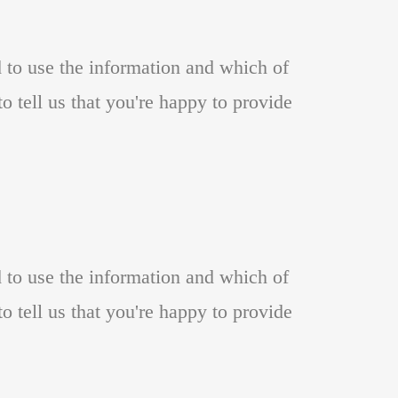
d to use the information and which of
o tell us that you're happy to provide
d to use the information and which of
o tell us that you're happy to provide