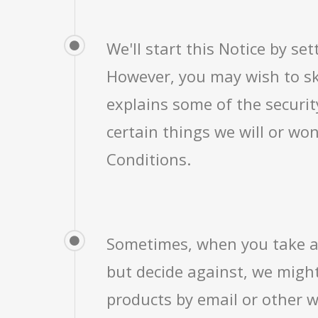
We'll start this Notice by s
However, you may wish to sk
explains some of the securit
certain things we will or wo
Conditions.
Sometimes, when you take a 
but decide against, we might
products by email or other w