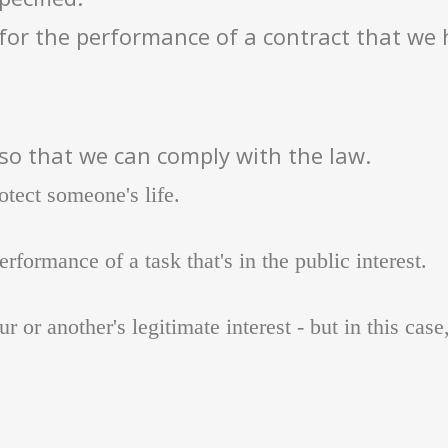
for the performance of a contract that we 
so that we can comply with the law.
otect someone's life.
rformance of a task that's in the public interest.
r or another's legitimate interest - but in this case