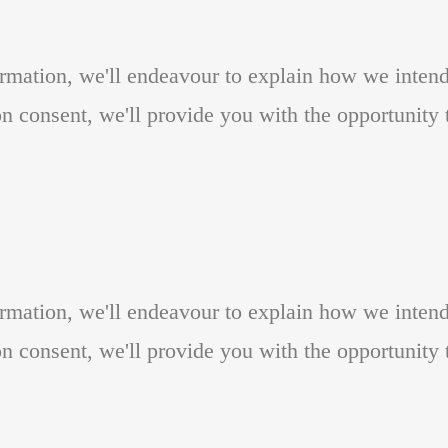
formation, we'll endeavour to explain how we inten
n consent, we'll provide you with the opportunity t
formation, we'll endeavour to explain how we inten
n consent, we'll provide you with the opportunity t