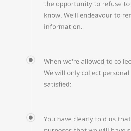
the opportunity to refuse to
know. We'll endeavour to re
information.
When we're allowed to colle
We will only collect persona
satisfied:
You have clearly told us that
purposes that we will have s