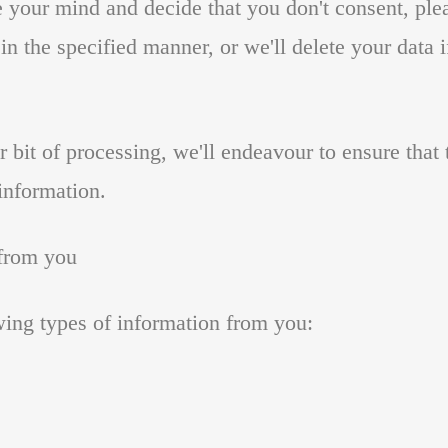
e your mind and decide that you don't consent, ple
n the specified manner, or we'll delete your data i
ar bit of processing, we'll endeavour to ensure tha
 information.
 from you
wing types of information from you: