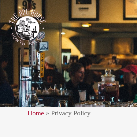
Home
»
Privacy Policy