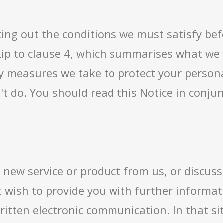
etting out the conditions we must satisfy be
ip to clause 4, which summarises what we in
y measures we take to protect your persona
n't do. You should read this Notice in conj
new service or product from us, or discuss
 wish to provide you with further informati
ritten electronic communication. In that si