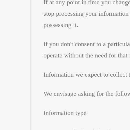
If at any point in time you chang
stop processing your information i
possessing it.
If you don't consent to a particul
operate without the need for that
Information we expect to collect
We envisage asking for the follo
Information type