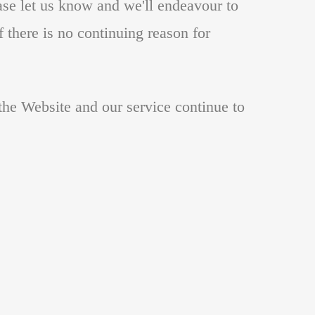
ase let us know and we'll endeavour to
f there is no continuing reason for
t the Website and our service continue to