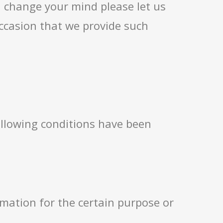
u change your mind please let us
ccasion that we provide such
following conditions have been
ormation for the certain purpose or