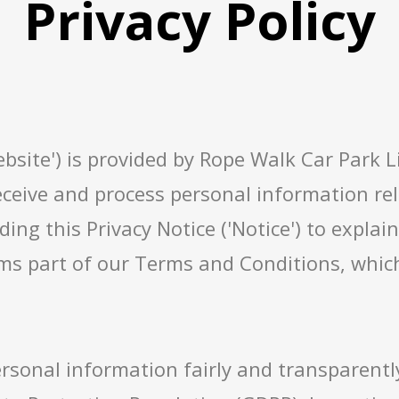
Privacy Policy
bsite') is provided by Rope Walk Car Park Lim
eceive and process personal information rela
ding this Privacy Notice ('Notice') to expla
ms part of our Terms and Conditions, which
rsonal information fairly and transparentl