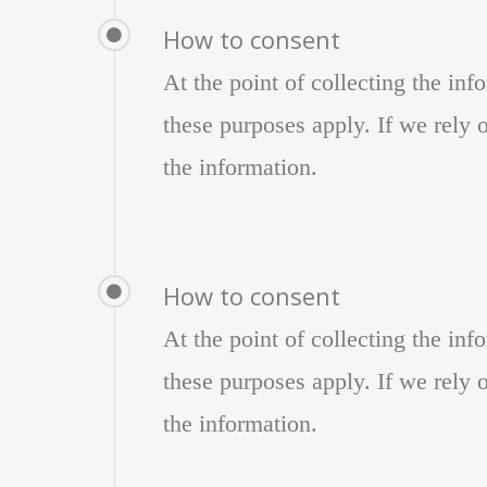
How to consent
At the point of collecting the in
these purposes apply. If we rely o
the information.
How to consent
At the point of collecting the in
these purposes apply. If we rely o
the information.