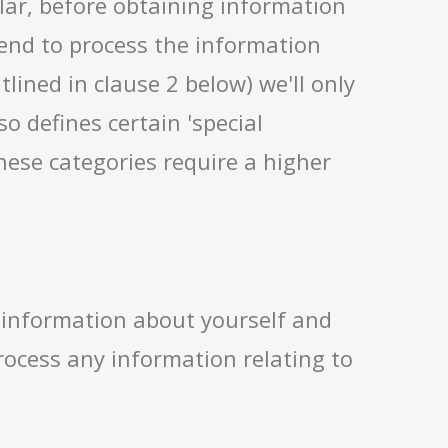
lar, before obtaining information
tend to process the information
lined in clause 2 below) we'll only
o defines certain 'special
hese categories require a higher
 information about yourself and
process any information relating to