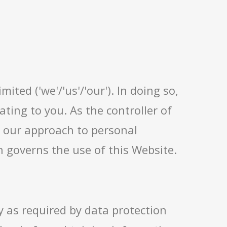
ited ('we'/'us'/'our'). In doing so,
ting to you. As the controller of
in our approach to personal
 governs the use of this Website.
y as required by data protection