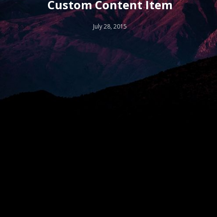
Custom Content Item
July 28, 2015