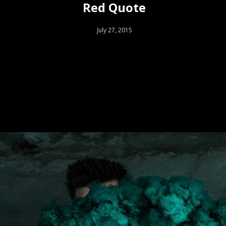
Red Quote
July 27, 2015