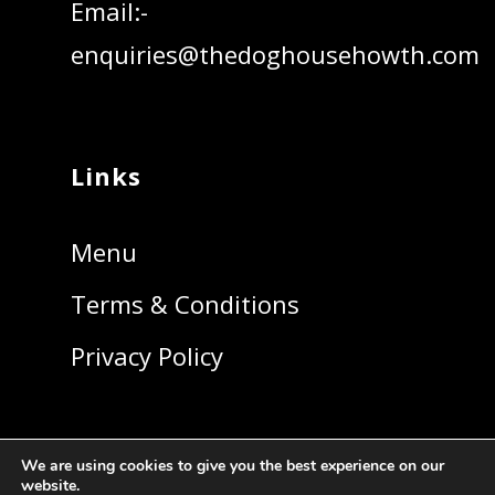
Email:-
enquiries@thedoghousehowth.com
Links
Menu
Terms & Conditions
Privacy Policy
We are using cookies to give you the best experience on our
website.