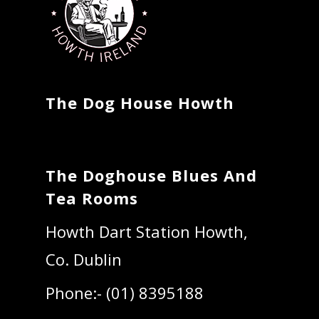
The Dog House Howth
The Doghouse Blues And
Tea Rooms
Howth Dart Station Howth,
Co. Dublin
Phone:- (01) 8395188