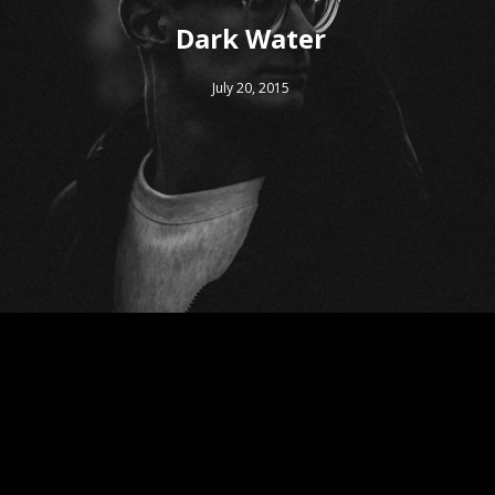
Dark Water
July 20, 2015