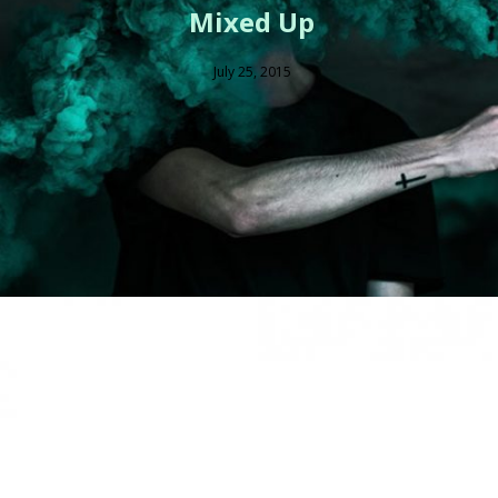
Mixed Up
July 25, 2015