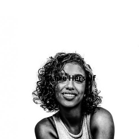
Claire Herself
July 24, 2015