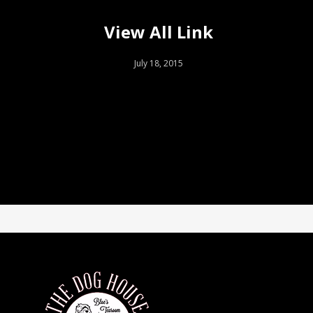
View All Link
July 18, 2015