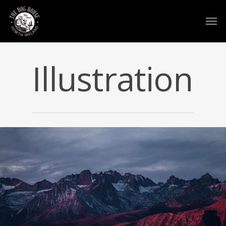
Illustration