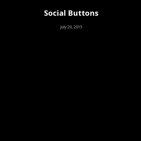
Social Buttons
July 20, 2015