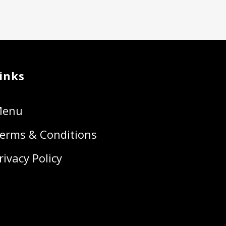
inks
Menu
erms & Conditions
rivacy Policy