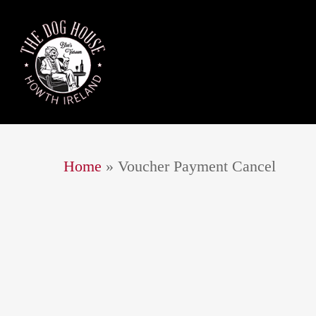
Home
»
Voucher Payment Cancel