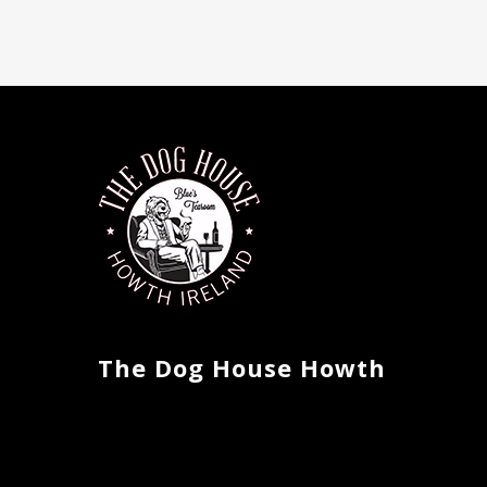
The Dog House Howth