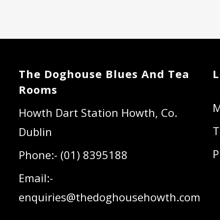
The Doghouse Blues And Tea
L
Rooms
Howth Dart Station Howth, Co.
T
Dublin
P
Phone:- (01) 8395188
Email:-
enquiries@thedoghousehowth.com